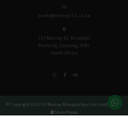
book@murray137.co.za
137 Murray St, Brooklyn
Pretoria, Gauteng, 0181
South Africa
© Copyright 2026 137 Murray.
Managed by eCom South Africa
.
Show Popup
Owner Login