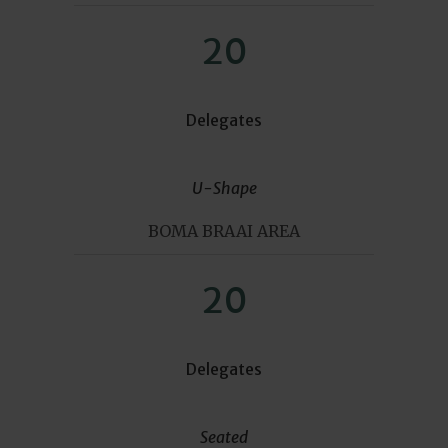
20
Delegates
U-Shape
BOMA BRAAI AREA
20
Delegates
Seated