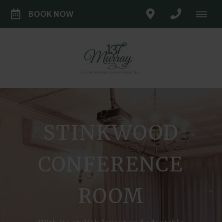
BOOK NOW
STINKWOOD
CONFERENCE
ROOM