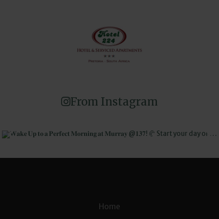
From Instagram
Home