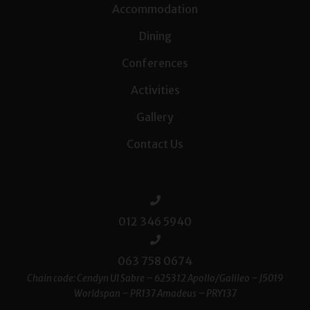
Accommodation
Dining
Conferences
Activities
Gallery
Contact Us
012 346 5940
063 758 0674
Chain code: Cendyn UI Sabre – 625312 Apollo/Galileo – J5019
Worldspan – PR137 Amadeus – PRY137