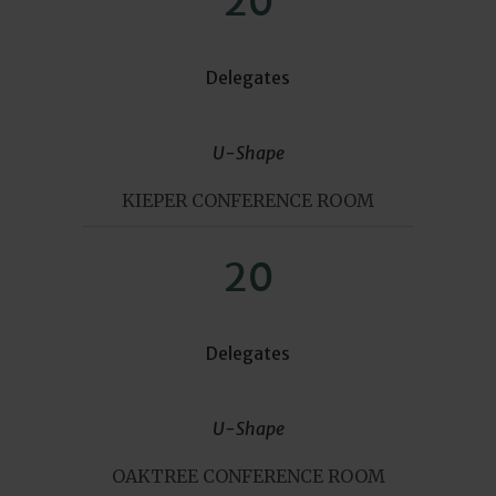
20
Delegates
U-Shape
KIEPER CONFERENCE ROOM
20
Delegates
U-Shape
OAKTREE CONFERENCE ROOM