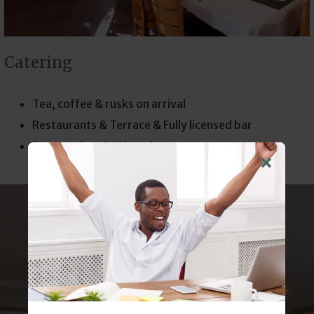
Catering
Tea, coffee & rusks on arrival
Restaurants & Terrace & Fully licensed bar
Peppermints & Mineral water
ELEVATE YOUR
NEXT
CONFERENCE