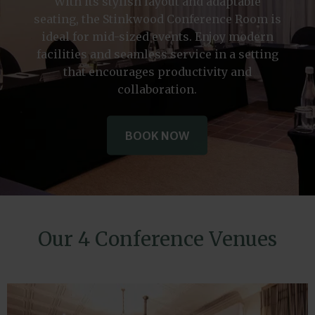
With its stylish layout and adaptable
seating, the Stinkwood Conference Room is
ideal for mid-sized events. Enjoy modern
facilities and seamless service in a setting
that encourages productivity and
collaboration.
BOOK NOW
BOOK NOW
BOOK NOW
Our 4 Conference Venues