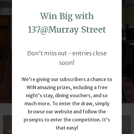
WITH US
Win Big with
137@Murray Street
Host your next conference, meeting, or
corporate event at 137 @ Murray, where
productivity meets comfort in a serene,
Don't miss out - entries close
professional setting. Let us make your next
event a success.
soon!
We're giving our subscribers a chance to
CONTACT US
WIN amazing prizes, including a free
night's stay, dining vouchers, and so
much more. To enter the draw, simply
browse our website and follow the
prompts to enter the competition. It's
that easy!