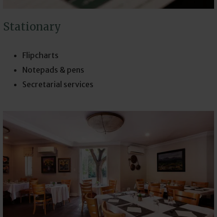
Stationary
Flipcharts
Notepads & pens
Secretarial services