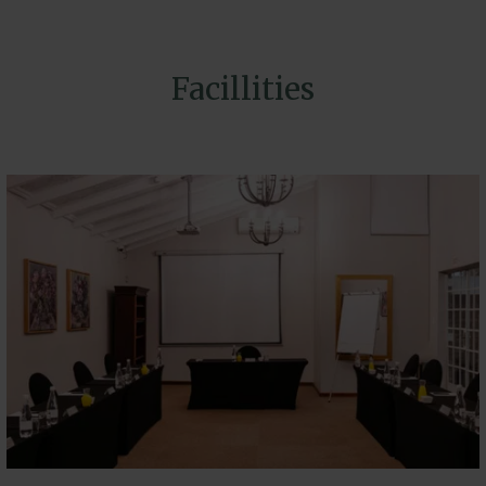
Facillities