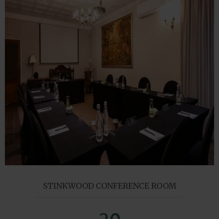
STINKWOOD CONFERENCE ROOM