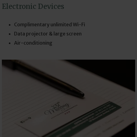
Electronic Devices
Complimentary unlimited Wi-Fi
Data projector & large screen
Air-conditioning