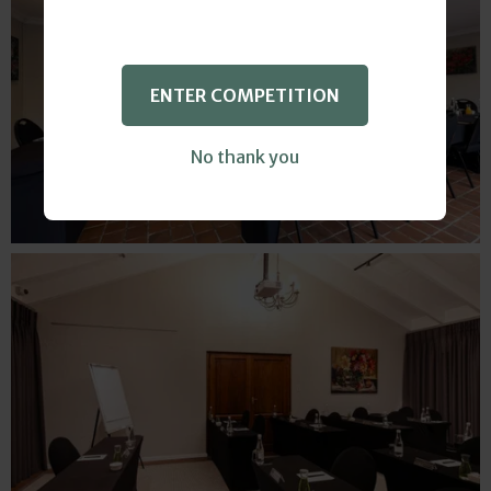
ENTER COMPETITION
No thank you