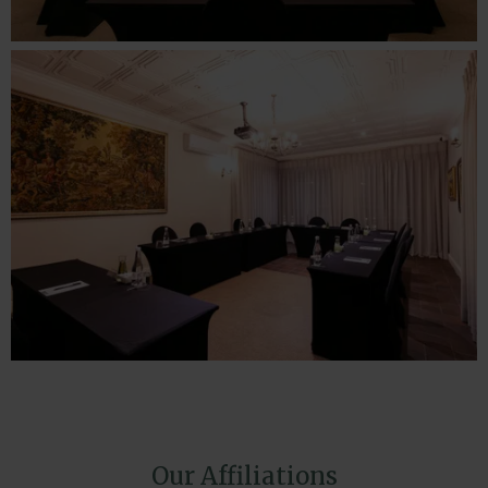
Our Affiliations