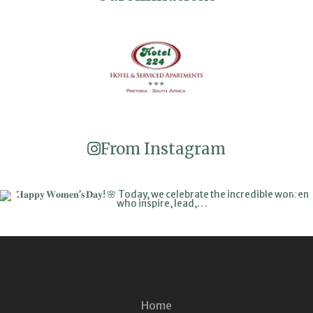
From Instagram
Home