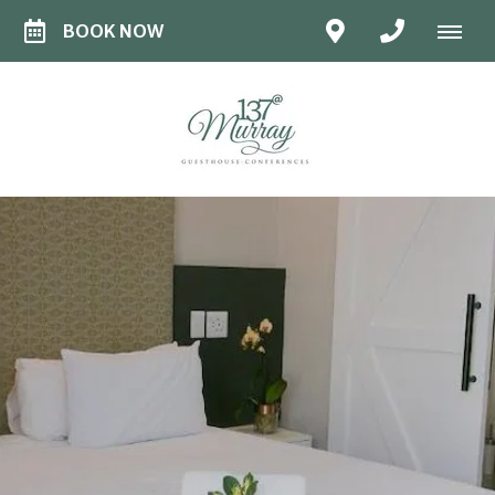
BOOK NOW
STANDARD
ROOM
Stylish Simplicity
Our Standard Rooms are perfect for short
stays, offering comfort, charm, and
everything you need for a relaxed visit to