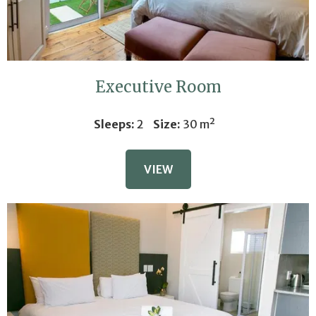
Executive Room
Sleeps:
2
Size:
30 m²
VIEW