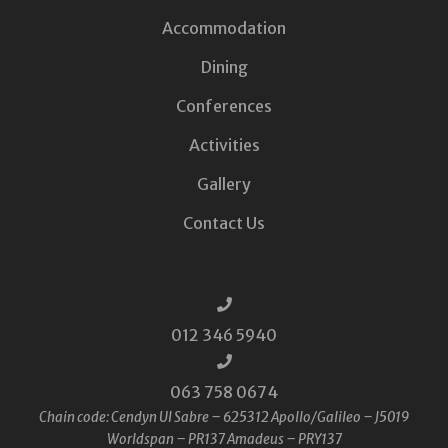
Accommodation
Dining
Conferences
Activities
Gallery
Contact Us
012 346 5940
063 758 0674
Chain code: Cendyn UI Sabre – 625312 Apollo/Galileo – J5019
Worldspan – PR137 Amadeus – PRY137