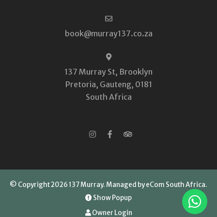
book@murray137.co.za
137 Murray St, Brooklyn
Pretoria, Gauteng, 0181
South Africa
© Copyright 2026 137 Murray.
Managed by eCom South Africa
.
Show Popup
Owner Login