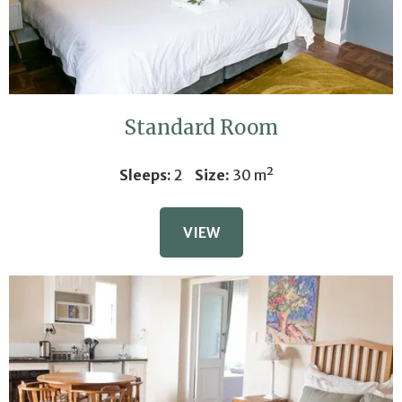
Standard Room
Sleeps:
2
Size:
30 m²
VIEW