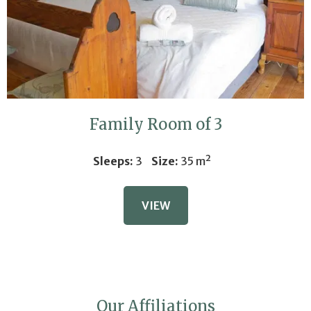
that easy!
ENTER COMPETITION
No thank you
Family Room of 3
Sleeps:
3
Size:
35 m²
VIEW
Our Affiliations